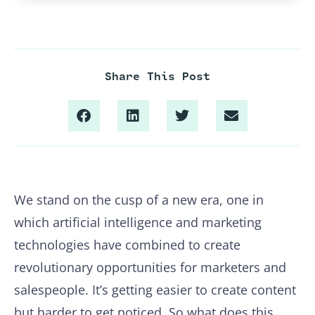
Share This Post
We stand on the cusp of a new era, one in
which artificial intelligence and marketing
technologies have combined to create
revolutionary opportunities for marketers and
salespeople. It’s getting easier to create content
but harder to get noticed. So what does this