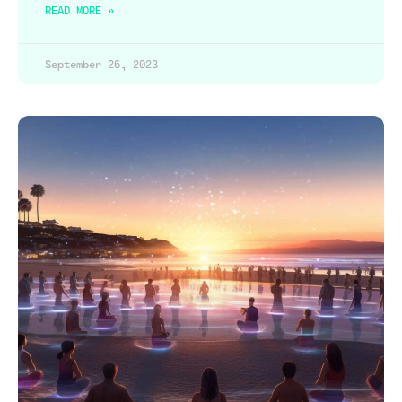
READ MORE »
September 26, 2023