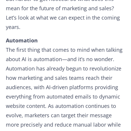
mean for the future of marketing and sales?
Let’s look at what we can expect in the coming
years.
Automation
The first thing that comes to mind when talking
about AI is automation—and it’s no wonder.
Automation has already begun to revolutionize
how marketing and sales teams reach their
audiences, with AI-driven platforms providing
everything from automated emails to dynamic
website content. As automation continues to
evolve, marketers can target their message
more precisely and reduce manual labor while