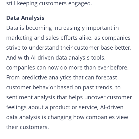
still keeping customers engaged.
Data Analysis
Data is becoming increasingly important in
marketing and sales efforts alike, as companies
strive to understand their customer base better.
And with AI-driven data analysis tools,
companies can now do more than ever before.
From predictive analytics that can forecast
customer behavior based on past trends, to
sentiment analysis that helps uncover customer
feelings about a product or service, AI-driven
data analysis is changing how companies view
their customers.