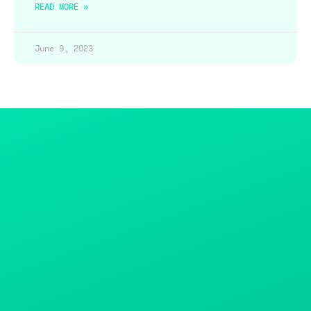
READ MORE »
June 9, 2023