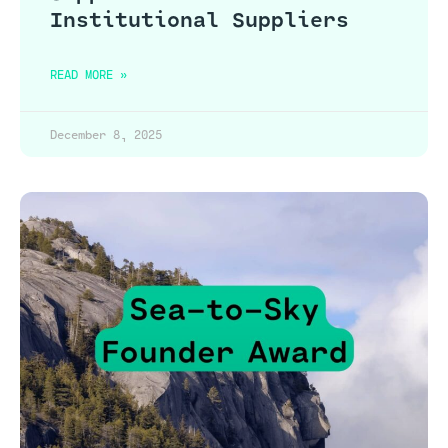
Institutional Suppliers
READ MORE »
December 8, 2025