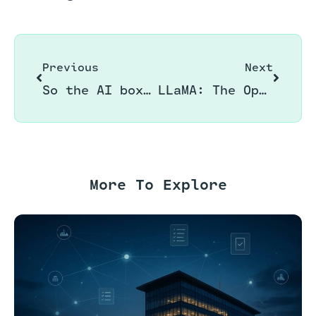
Previous
Next
So the AI boxing ring is heating up!!
LLaMA: The Open Source Language of AI by Meta
More To Explore