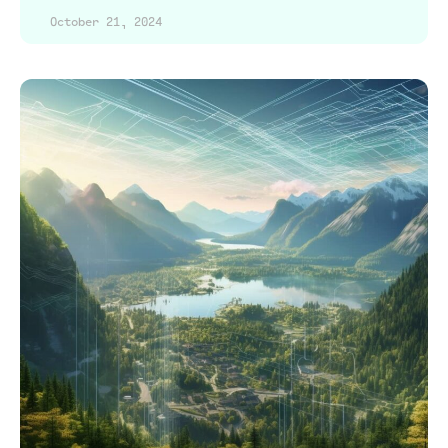
October 21, 2024