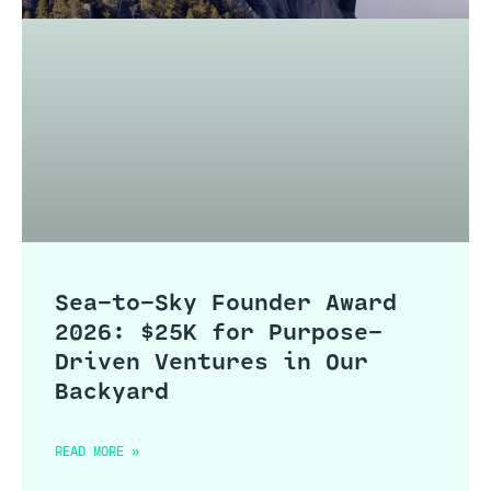
Sea-to-Sky Founder Award
2026: $25K for Purpose-
Driven Ventures in Our
Backyard
READ MORE »