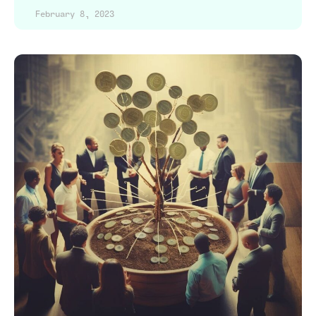
February 8, 2023