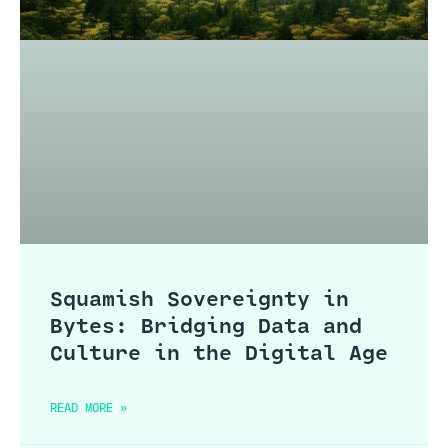
Squamish Sovereignty in
Bytes: Bridging Data and
Culture in the Digital Age
READ MORE »