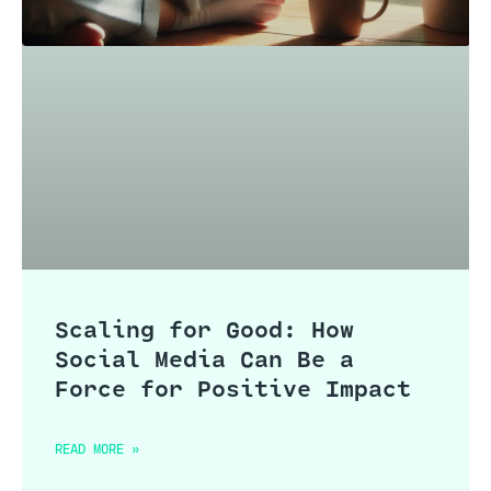
Scaling for Good: How
Social Media Can Be a
Force for Positive Impact
READ MORE »