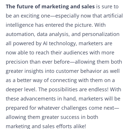
The future of marketing and sales
is sure to
be an exciting one—especially now that artificial
intelligence has entered the picture. With
automation, data analysis, and personalization
all powered by AI technology, marketers are
now able to reach their audiences with more
precision than ever before—allowing them both
greater insights into customer behavior as well
as a better way of connecting with them on a
deeper level. The possibilities are endless! With
these advancements in hand, marketers will be
prepared for whatever challenges come next—
allowing them greater success in both
marketing and sales efforts alike!