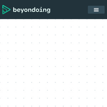
Lior Ishai
February 18, 2023