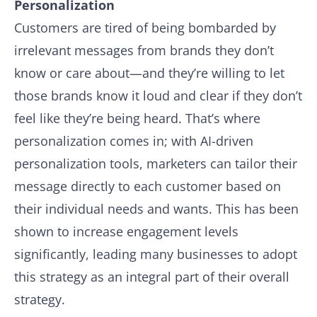
Personalization
Customers are tired of being bombarded by
irrelevant messages from brands they don’t
know or care about—and they’re willing to let
those brands know it loud and clear if they don’t
feel like they’re being heard. That’s where
personalization comes in; with AI-driven
personalization tools, marketers can tailor their
message directly to each customer based on
their individual needs and wants. This has been
shown to increase engagement levels
significantly, leading many businesses to adopt
this strategy as an integral part of their overall
strategy.