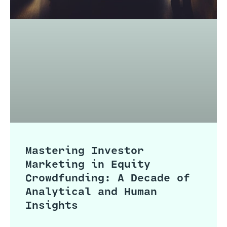
Mastering Investor
Marketing in Equity
Crowdfunding: A Decade of
Analytical and Human
Insights