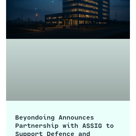
Beyondoing Announces
Partnership with ASSIG to
Support Defence and