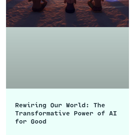
Rewiring Our World: The
Transformative Power of AI
for Good