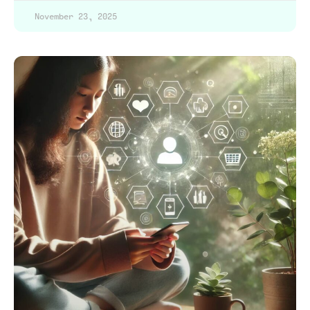
November 23, 2025