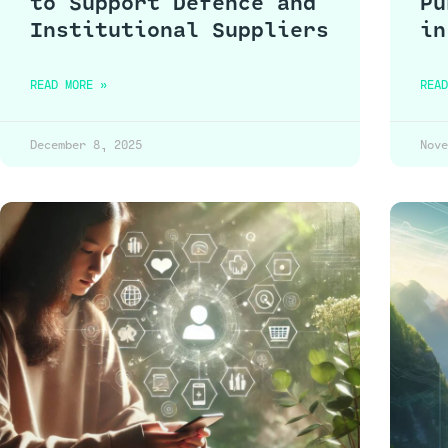
to Support Defence and
Pu
Institutional Suppliers
in
READ MORE »
READ
December 8, 2025
Nove