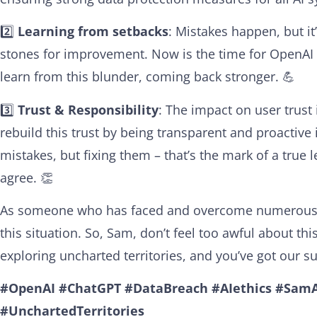
2️⃣
Learning from setbacks
: Mistakes happen, but it
stones for improvement. Now is the time for OpenAI
learn from this blunder, coming back stronger. 💪
3️⃣
Trust & Responsibility
: The impact on user trust
rebuild this trust by being transparent and proactive
mistakes, but fixing them – that’s the mark of a true
agree. 👏
As someone who has faced and overcome numerous c
this situation. So, Sam, don’t feel too awful about t
exploring uncharted territories, and you’ve got our s
#OpenAI
#ChatGPT
#DataBreach
#AIethics
#SamA
#UnchartedTerritories