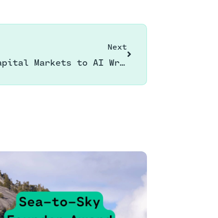
Next
From Capital Markets to AI Writing Assistance: My Latest Adventure