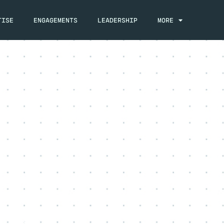
TISE
ENGAGEMENTS
LEADERSHIP
MORE
, 2023