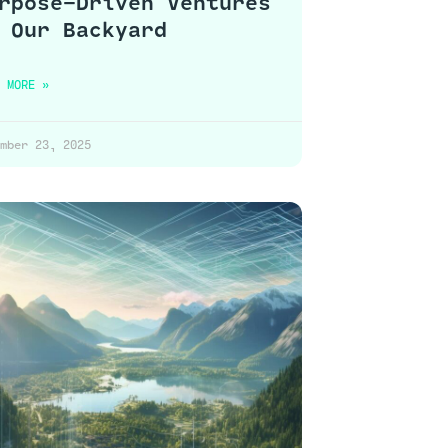
rpose-Driven Ventures
 Our Backyard
 MORE »
mber 23, 2025