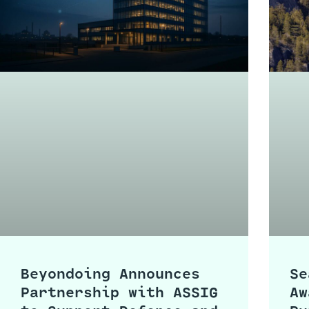
Beyondoing Announces
Se
Partnership with ASSIG
Aw