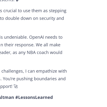
’s crucial to use them as stepping
 to double down on security and
 is undeniable. OpenAI needs to
 in their response. We all make
 leader, as any NBA coach would
hallenges, I can empathize with
his. You’re pushing boundaries and
upport! 🚀
ltman
#LessonsLearned