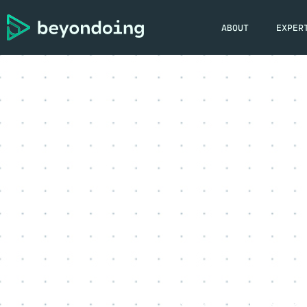
ABOUT
EXPER
jordan
March 31