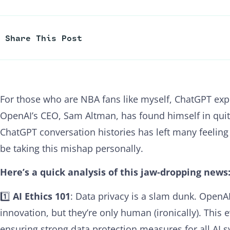
Share This Post
For those who are NBA fans like myself, ChatGPT ex
OpenAI’s CEO, Sam Altman, has found himself in quite
ChatGPT conversation histories has left many feelin
be taking this mishap personally.
Here’s a quick analysis of this jaw-dropping news
1️⃣
AI Ethics 101
: Data privacy is a slam dunk. OpenAI
innovation, but they’re only human (ironically). This
ensuring strong data protection measures for all AI s