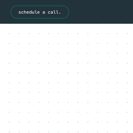
schedule a call.