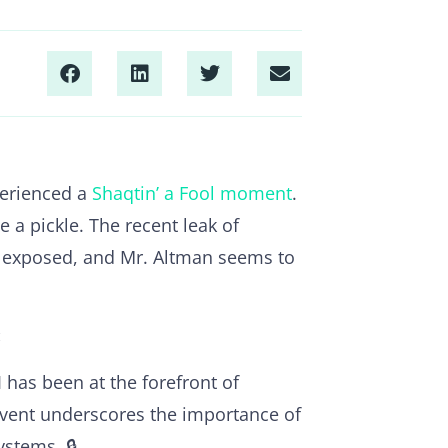
perienced a
Shaqtin’ a Fool moment
.
 a pickle. The recent leak of
g exposed, and Mr. Altman seems to
:
 has been at the forefront of
 event underscores the importance of
ystems. 🔒