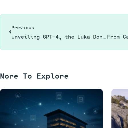
Previous
Unveiling GPT-4, the Luka Dončić of Language Models
More To Explore