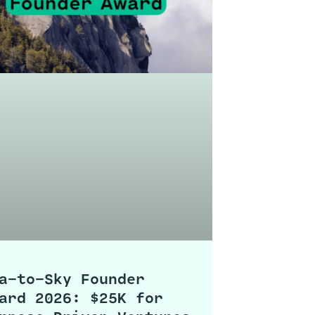
a-to-Sky Founder
ard 2026: $25K for