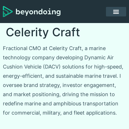
Celerity Craft
Fractional CMO at Celerity Craft, a marine
technology company developing Dynamic Air
Cushion Vehicle (DACV) solutions for high-speed,
energy-efficient, and sustainable marine travel. I
oversee brand strategy, investor engagement,
and market positioning, driving the mission to
redefine marine and amphibious transportation
for commercial, military, and fleet applications.