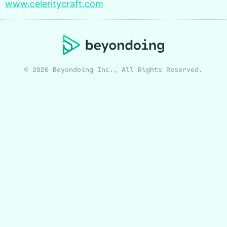
www.celeritycraft.com
© 2026 Beyondoing Inc., All Rights Reserved.